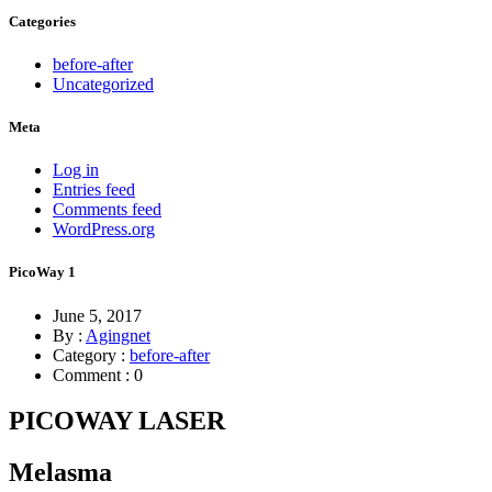
Categories
before-after
Uncategorized
Meta
Log in
Entries feed
Comments feed
WordPress.org
PicoWay 1
June 5, 2017
By :
Agingnet
Category :
before-after
Comment : 0
PICOWAY LASER
Melasma