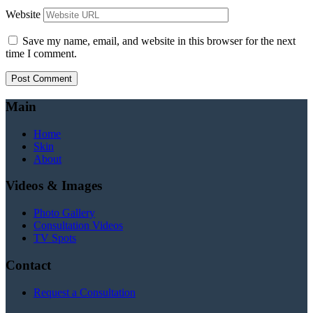
Website
Save my name, email, and website in this browser for the next
time I comment.
Main
Home
Skin
About
Videos & Images
Photo Gallery
Consultation Videos
TV Spots
Contact
Request a Consultation