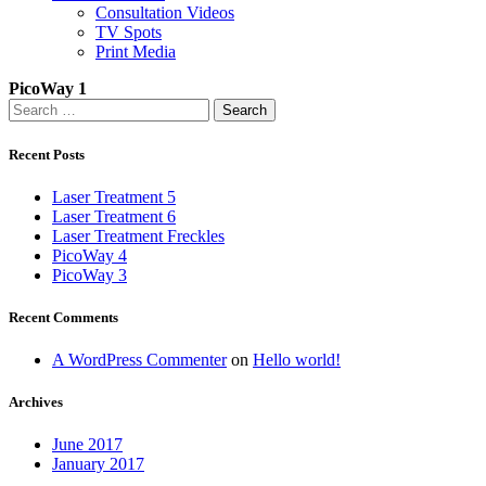
Consultation Videos
TV Spots
Print Media
PicoWay 1
Search
for:
Recent Posts
Laser Treatment 5
Laser Treatment 6
Laser Treatment Freckles
PicoWay 4
PicoWay 3
Recent Comments
A WordPress Commenter
on
Hello world!
Archives
June 2017
January 2017