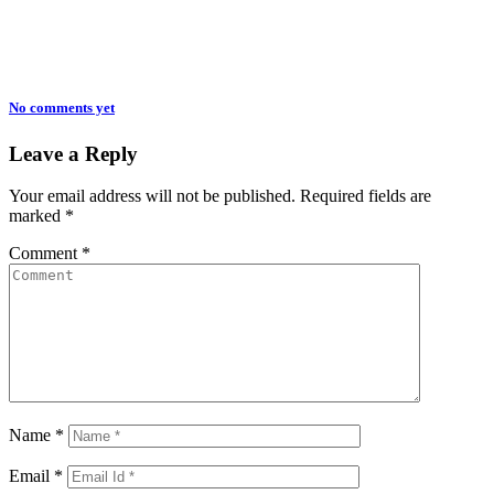
No comments yet
Leave a Reply
Your email address will not be published.
Required fields are
marked
*
Comment
*
Name
*
Email
*