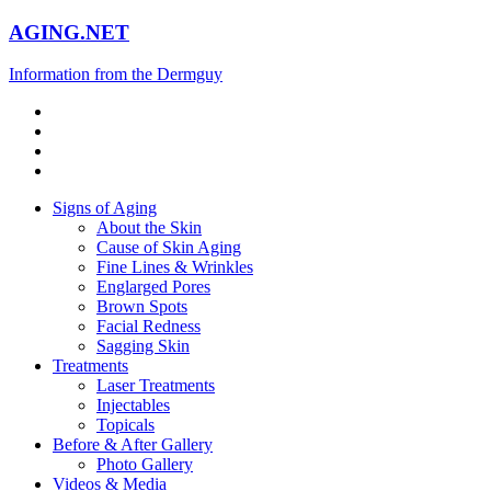
AGING.NET
Information from the Dermguy
Signs of Aging
About the Skin
Cause of Skin Aging
Fine Lines & Wrinkles
Englarged Pores
Brown Spots
Facial Redness
Sagging Skin
Treatments
Laser Treatments
Injectables
Topicals
Before & After Gallery
Photo Gallery
Videos & Media