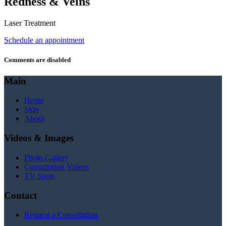
Redness & Veins
Laser Treatment
Schedule an appointment
Comments are disabled
Main
Home
Skin
About
Videos & Images
Photo Gallery
Consultation Videos
TV Spots
Contact
Request a Consultation