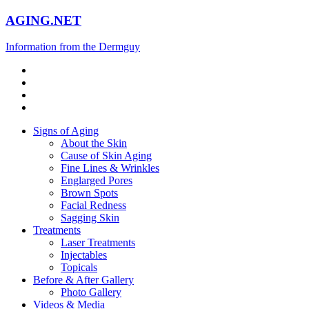
AGING.NET
Information from the Dermguy
Signs of Aging
About the Skin
Cause of Skin Aging
Fine Lines & Wrinkles
Englarged Pores
Brown Spots
Facial Redness
Sagging Skin
Treatments
Laser Treatments
Injectables
Topicals
Before & After Gallery
Photo Gallery
Videos & Media