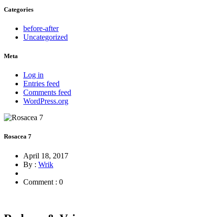
Categories
before-after
Uncategorized
Meta
Log in
Entries feed
Comments feed
WordPress.org
Rosacea 7
April 18, 2017
By :
Wrik
Comment : 0