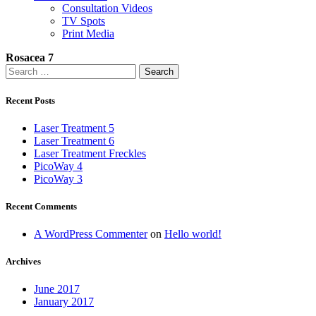
Consultation Videos
TV Spots
Print Media
Rosacea 7
Search
for:
Recent Posts
Laser Treatment 5
Laser Treatment 6
Laser Treatment Freckles
PicoWay 4
PicoWay 3
Recent Comments
A WordPress Commenter
on
Hello world!
Archives
June 2017
January 2017