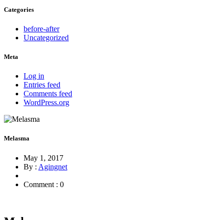
Categories
before-after
Uncategorized
Meta
Log in
Entries feed
Comments feed
WordPress.org
Melasma
May 1, 2017
By :
Agingnet
Comment : 0