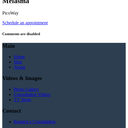
Melasma
PicoWay
Schedule an appointment
Comments are disabled
Main
Home
Skin
About
Videos & Images
Photo Gallery
Consultation Videos
TV Spots
Contact
Request a Consultation