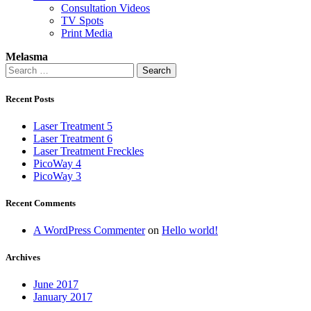
Consultation Videos
TV Spots
Print Media
Melasma
Search
for:
Recent Posts
Laser Treatment 5
Laser Treatment 6
Laser Treatment Freckles
PicoWay 4
PicoWay 3
Recent Comments
A WordPress Commenter
on
Hello world!
Archives
June 2017
January 2017