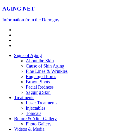
AGING.NET
Information from the Dermguy
Signs of Aging
About the Skin
Cause of Skin Aging
Fine Lines & Wrinkles
Englarged Pores
Brown Spots
Facial Redness
Sagging Skin
Treatments
Laser Treatments
Injectables
Topicals
Before & After Gallery
Photo Gallery
Videos & Media